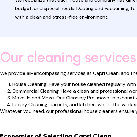
budget, and special needs. Dusting and vacuuming, to 
with a clean and stress-free environment.
Our cleaning services
We provide all-encompassing services at Capri Clean, and they 
House Cleaning: Have your house cleaned regularly with
Commercial Cleaning: Have a clean and professional wor
Move-In and Move-Out Cleaning: Pre-move-in exhaustiv
Luxury Cleaning: carpets, and kitchen, we do the work s
Whatever you need, our professional house cleaners ensure y
Economies of Selecting Capri Clean