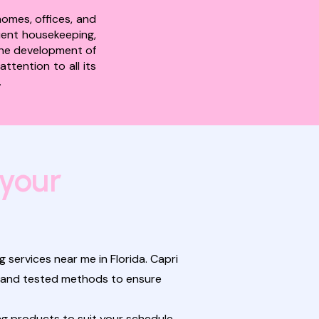
homes, offices, and
quent housekeeping,
 the development of
ttention to all its
.
 your
 services near me in Florida. Capri
nt and tested methods to ensure
g products to suit your schedule,