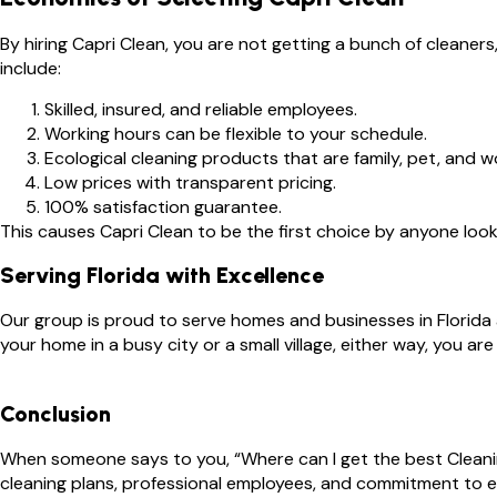
By hiring Capri Clean, you are not getting a bunch of cleane
include:
Skilled, insured, and reliable employees.
Working hours can be flexible to your schedule.
Ecological cleaning products that are family, pet, and wo
Low prices with transparent pricing.
100% satisfaction guarantee.
This causes Capri Clean to be the first choice by anyone looki
Serving Florida with Excellence
Our group is proud to serve homes and businesses in Florida 
your home in a busy city or a small village, either way, you a
Conclusion
When someone says to you, “Where can I get the best Cleaning
cleaning plans, professional employees, and commitment to 