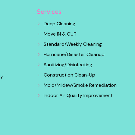
Services
Deep Cleaning
Move IN & OUT
Standard/Weekly Cleaning
Hurricane/Disaster Cleanup
s
Sanitizing/Disinfecting
Construction Clean-Up
cy
Mold/Mildew/Smoke Remediation
Indoor Air Quality Improvement