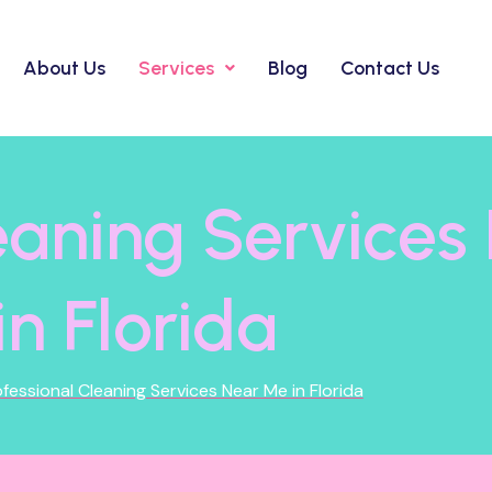
About Us
Services
Blog
Contact Us
leaning Service
in Florida
fessional Cleaning Services Near Me in Florida