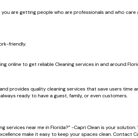
rs, you are getting people who are professionals and who care
rk-friendly.
ng online to get reliable Cleaning services in and around Flori
and provides quality cleaning services that save users time a
re always ready to have a guest, family, or even customers.
 services near me in Florida?” -Capri Clean is your solution
excellence make it easy to keep your spaces clean. Contact 