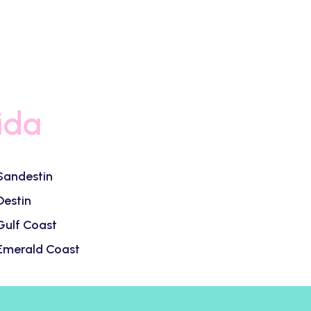
ida
Sandestin
Destin
Gulf Coast
Emerald Coast