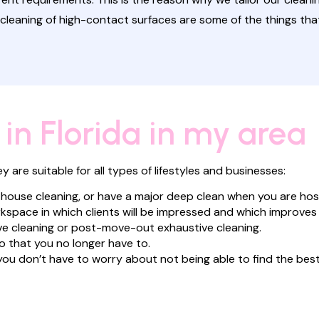
cleaning of high-contact surfaces are some of the things tha
 in Florida in my area
are suitable for all types of lifestyles and businesses:
 house cleaning, or have a major deep clean when you are hos
kspace in which clients will be impressed and which improves
e cleaning or post-move-out exhaustive cleaning.
o that you no longer have to.
ou don’t have to worry about not being able to find the bes