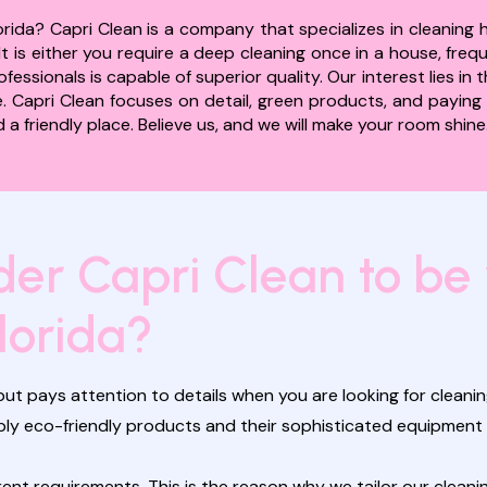
rida? Capri Clean is a company that specializes in cleaning 
t is either you require a deep cleaning once in a house, fre
essionals is capable of superior quality. Our interest lies in
 Capri Clean focuses on detail, green products, and paying a
a friendly place. Believe us, and we will make your room shine
er Capri Clean to be
lorida?
ut pays attention to details when you are looking for cleaning
apply eco-friendly products and their sophisticated equipme
t requirements. This is the reason why we tailor our cleanin