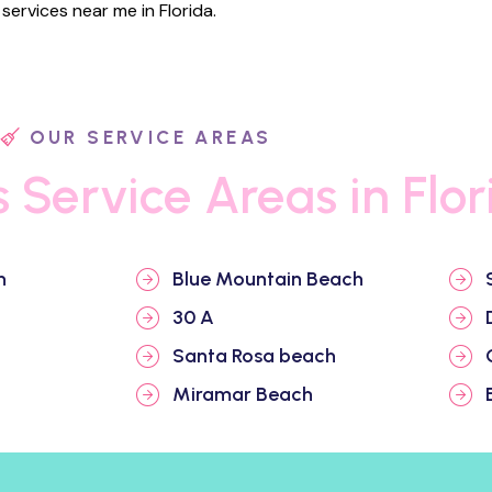
ervices near me in Florida.
OUR SERVICE AREAS
s Service Areas in Flor
h
Blue Mountain Beach
30 A
Santa Rosa beach
Miramar Beach