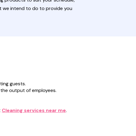
t we intend to do to provide you
ting guests.
 the output of employees.
t
Cleaning services near me
.