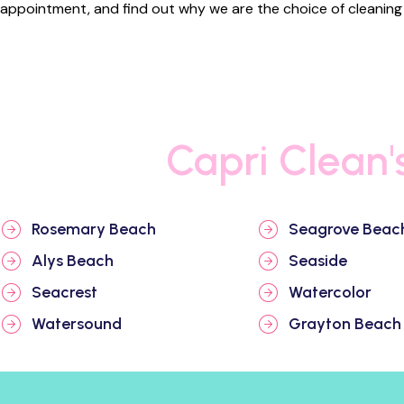
appointment, and find out why we are the choice of cleaning s
Capri Clean'
Rosemary Beach
Seagrove Beac
Alys Beach
Seaside
Seacrest
Watercolor
Watersound
Grayton Beach