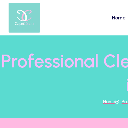
Home
Professional C
Home
Pro