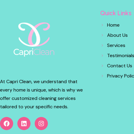
Quick Links
Home
About Us
Services
Testimonial
Contact Us
Privacy Poli
At Capri Clean, we understand that
every home is unique, which is why we
offer customized cleaning services
tailored to your specific needs.