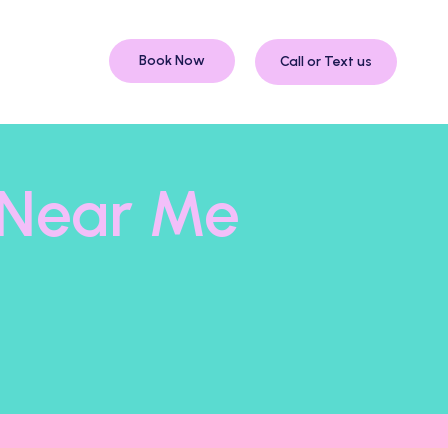
Book Now
Call or Text us
s Near Me