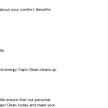
 about your comfort. Benefits
da.
nd energy. Capri Clean cleans up
. We ensure that our personal
Capri Clean today and make your