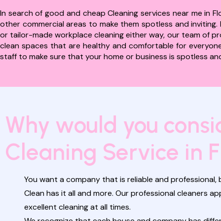
In search of good and cheap Cleaning services near me in Flo
other commercial areas to make them spotless and inviting. I
or tailor-made workplace cleaning either way, our team of prof
clean spaces that are healthy and comfortable for everyone.
staff to make sure that your home or business is spotless and 
Why would you consid
Cleaning Service in F
You want a company that is reliable and professional, b
Clean has it all and more. Our professional cleaners 
excellent cleaning at all times.
We recognize that each house and company has differen