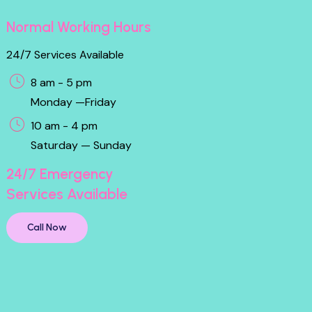
Normal Working Hours
24/7 Services Available
8 am - 5 pm
Monday —Friday
10 am - 4 pm
Saturday — Sunday
24/7 Emergency
Services Available
Call Now